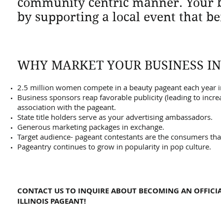
community centric manner. Your br
by supporting a local event that be
WHY MARKET YOUR BUSINESS I
2.5 million women compete in a beauty pageant each year in
Business sponsors reap favorable publicity (leading to incre
association with the pageant.
State title holders serve as your advertising ambassadors.
Generous marketing packages in exchange.
Target audience- pageant contestants are the consumers that
Pageantry continues to grow in popularity in pop culture.
CONTACT US TO INQUIRE ABOUT BECOMING AN OFFICIA
ILLINOIS PAGEANT!