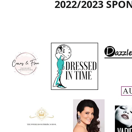
2022/2023 SPO