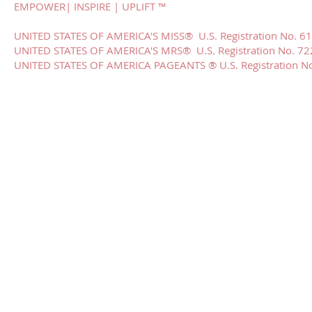
EMPOWER| INSPIRE | UPLIFT ™
UNITED STATES OF AMERICA'S MISS® U.S. Registration No. 6
UNITED STATES OF AMERICA'S MRS® U.S. Registration No. 7
​UNITED STATES OF AMERICA PAGEANTS ® U.S. Registration N