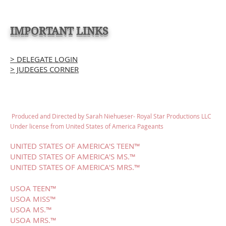
IMPORTANT LINKS
> DELEGATE LOGIN
> JUDEGES CORNER
Produced and Directed by Sarah Niehueser- Royal Star Productions LLC
Under license from United States of America Pageants
UNITED STATES OF AMERICA'S TEEN™
UNITED STATES OF AMERICA'S MS.™
UNITED STATES OF AMERICA'S MRS.™
USOA TEEN™
USOA MISS™
USOA MS.™
USOA MRS.™