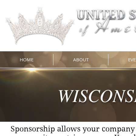
HOME
ABOUT
EVE
WISCONS
Sponsorship allows your company t